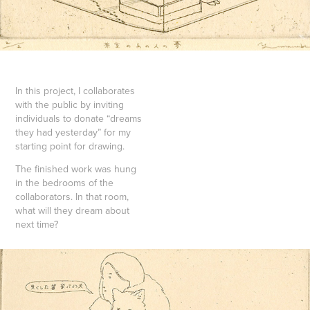
In this project, I collaborates
with the public by inviting
individuals to donate “dreams
they had yesterday” for my
starting point for drawing.
The finished work was hung
in the bedrooms of the
collaborators. In that room,
what will they dream about
next time?