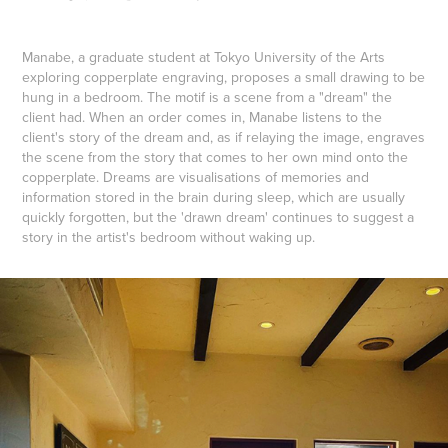
Manabe, a graduate student at Tokyo University of the Arts
exploring copperplate engraving, proposes a small drawing to be
hung in a bedroom. The motif is a scene from a "dream" the
client had. When an order comes in, Manabe listens to the
client's story of the dream and, as if relaying the image, engraves
the scene from the story that comes to her own mind onto the
copperplate. Dreams are visualisations of memories and
information stored in the brain during sleep, which are usually
quickly forgotten, but the 'drawn dream' continues to suggest a
story in the artist's bedroom without waking up.