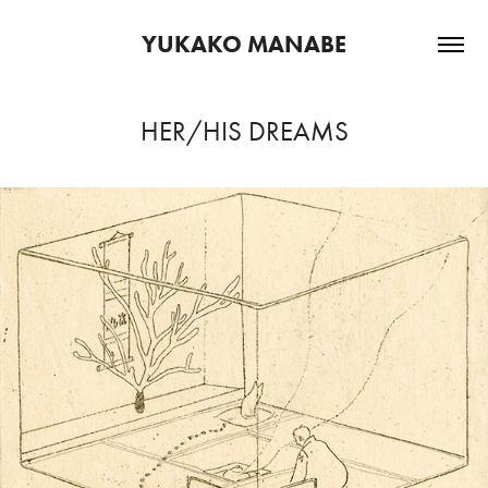
YUKAKO MANABE
HER/HIS DREAMS