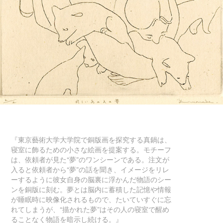
『東京藝術大学大学院で銅版画を探究する真鍋は、
寝室に飾るための小さな絵画を提案する。モチーフ
は、依頼者が見た“夢”のワンシーンである。注文が
入ると依頼者から“夢”の話を聞き、イメージをリレ
ーするように彼女自身の脳裏に浮かんだ物語のシー
ンを銅版に刻む。夢とは脳内に蓄積した記憶や情報
が睡眠時に映像化されるもので、たいていすぐに忘
れてしまうが、“描かれた夢”はその人の寝室で醒め
ることなく物語を暗示し続ける。』